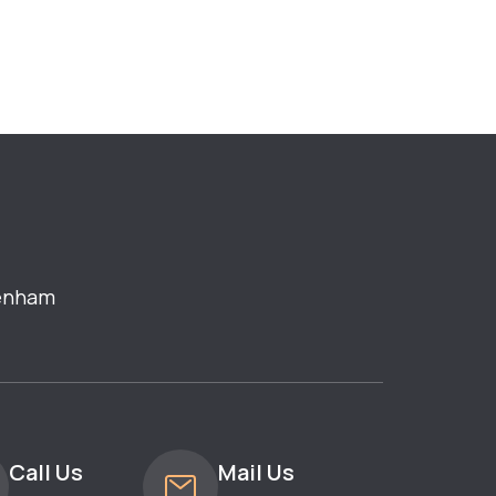
enham
Call Us
Mail Us