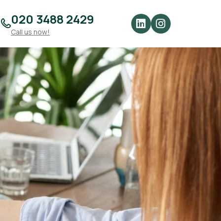
020 3488 2429
Call us now!