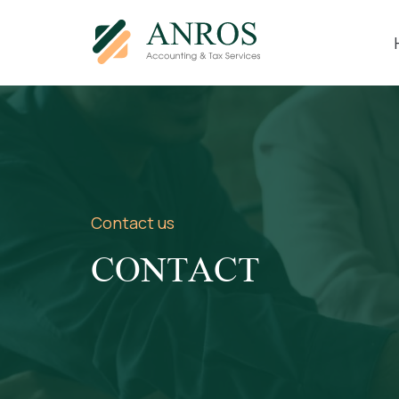
Contact us
CONTACT