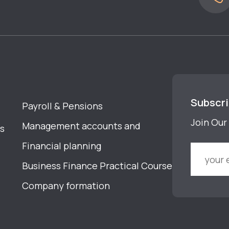
Subscr
Payroll & Pensions
Join Our 
Management accounts and
s
Financial planning
Business Finance Practical Course
Company formation