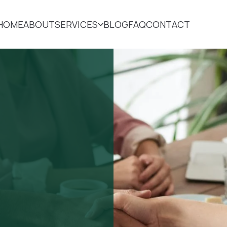
HOME
ABOUT
SERVICES
BLOG
FAQ
CONTACT