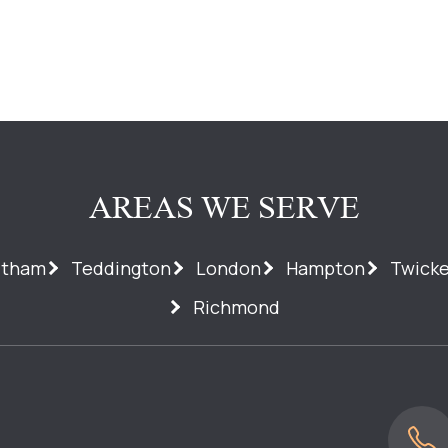
AREAS WE SERVE
ltham
Teddington
London
Hampton
Twick
Richmond