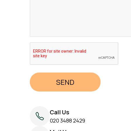
Call Us
020 3488 2429