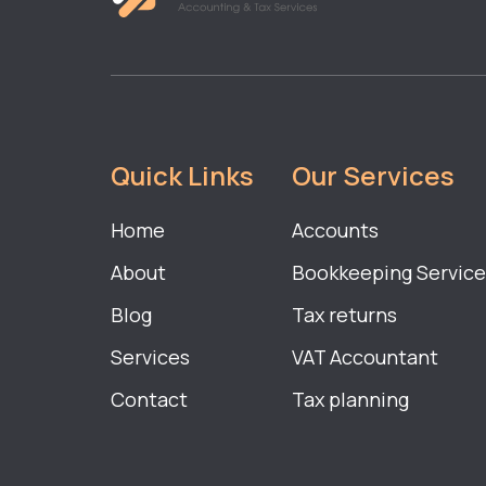
Quick Links
Our Services
Home
Accounts
About
Bookkeeping Service
Blog
Tax returns
Services
VAT Accountant
Contact
Tax planning