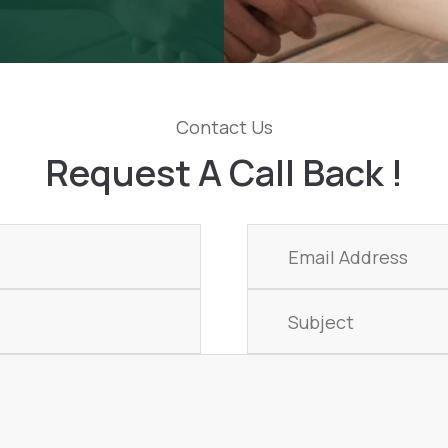
Contact Us
Request A Call Back !