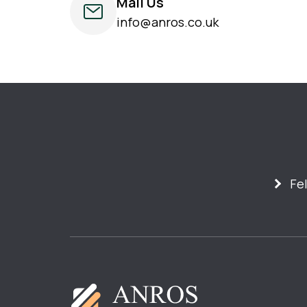
Mail Us
info@anros.co.uk
Fe