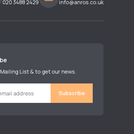
020 3488 2429
info@anros.co.uk
ibe
Mailing List & to get our news.