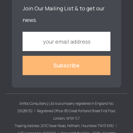
Join Our Mailing List & to get our
news.
AnRos Consultancy Ltd is a company registered in England No:
12628032 | Registered Office: 85 Great Portland Street First Floor,
London, W1W 7LT
Trading Address: 201C Swan Road, Feltham, Hounslow TW13 6RQ |