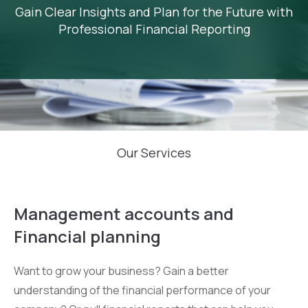
Gain Clear Insights and Plan for the Future with
Professional Financial Reporting
Our Services
Management accounts and
Financial planning
Want to grow your business? Gain a better
understanding of the financial performance of your