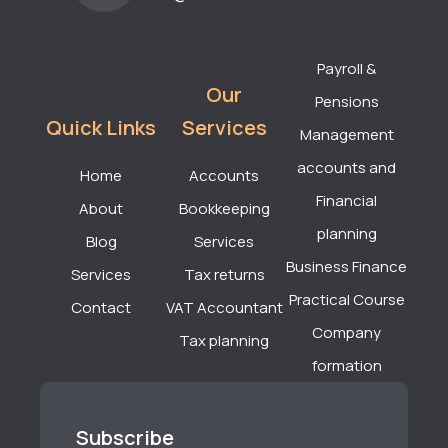
Payroll &
Our
Pensions
Quick Links
Services
Management
accounts and
Home
Accounts
Financial
About
Bookkeeping
planning
Blog
Services
Business Finance
Services
Tax returns
Practical Course
Contact
VAT Accountant
Company
Tax planning
formation
Subscribe