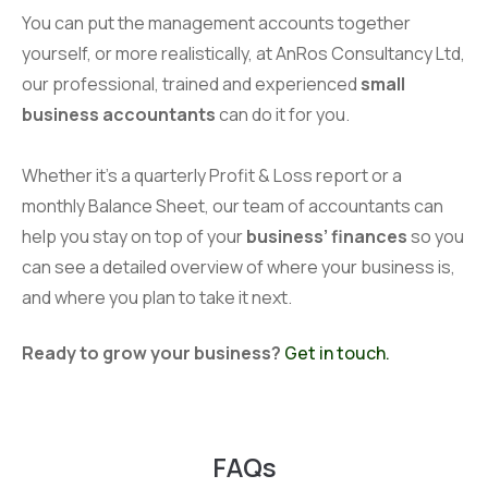
You can put the management accounts together
yourself, or more realistically, at AnRos Consultancy Ltd,
our professional, trained and experienced
small
business accountants
can do it for you.
Whether it’s a quarterly Profit & Loss report or a
monthly Balance Sheet, our team of accountants can
help you stay on top of your
business’ finances
so you
can see a detailed overview of where your business is,
and where you plan to take it next.
Ready to grow your business?
Get in touch.
FAQs