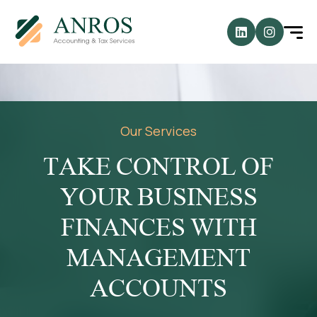
Our Services
TAKE CONTROL OF
YOUR BUSINESS
FINANCES WITH
MANAGEMENT
ACCOUNTS