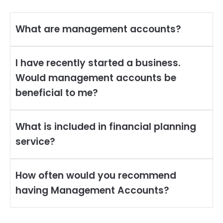
What are management accounts?
I have recently started a business.
Would management accounts be
beneficial to me?
What is included in financial planning
service?
How often would you recommend
having Management Accounts?