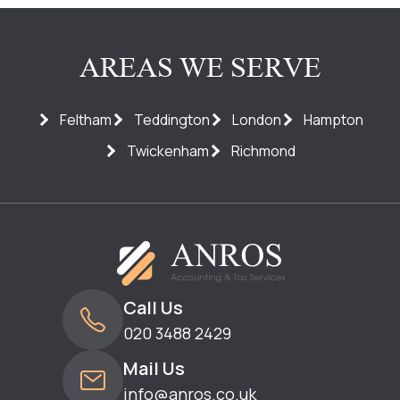
AREAS WE SERVE
Feltham
Teddington
London
Hampton
Twickenham
Richmond
Call Us
020 3488 2429
Mail Us
info@anros.co.uk