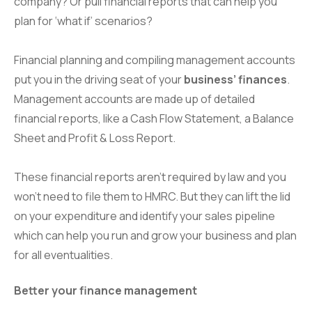
company? Or pull financial reports that can help you
plan for ‘what if’ scenarios?
Financial planning and compiling management accounts
put you in the driving seat of your
business’ finances
.
Management accounts are made up of detailed
financial reports, like a Cash Flow Statement, a Balance
Sheet and Profit & Loss Report.
These financial reports aren’t required by law and you
won’t need to file them to HMRC. But they can lift the lid
on your expenditure and identify your sales pipeline
which can help you run and grow your business and plan
for all eventualities.
Better your finance management