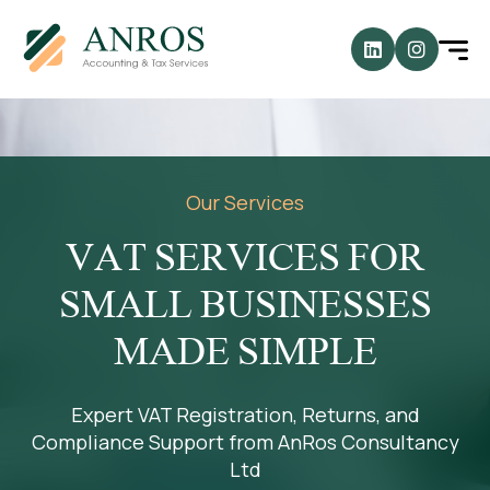
Our Services
VAT SERVICES FOR
SMALL BUSINESSES
MADE SIMPLE
Expert VAT Registration, Returns, and
Compliance Support from AnRos Consultancy
Ltd