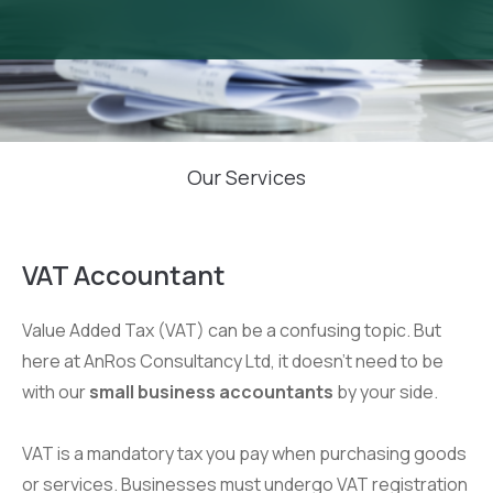
Our Services
VAT Accountant
Value Added Tax (VAT) can be a confusing topic. But
here at AnRos Consultancy Ltd, it doesn’t need to be
with our
small business accountants
by your side.
VAT is a mandatory tax you pay when purchasing goods
or services. Businesses must undergo VAT registration