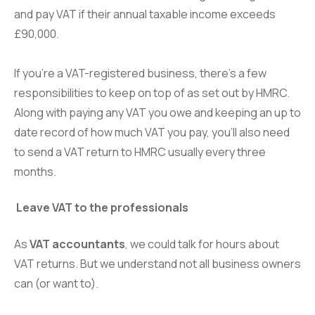
and pay VAT if their annual taxable income exceeds
£90,000.
If you’re a VAT-registered business, there’s a few
responsibilities to keep on top of as set out by HMRC.
Along with paying any VAT you owe and keeping an up to
date record of how much VAT you pay, you’ll also need
to send a VAT return to HMRC usually every three
months.
Leave VAT to the professionals
As
VAT accountants
, we could talk for hours about
VAT returns. But we understand not all business owners
can (or want to).