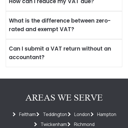
How can I reduce my VAT due?
What is the difference between zero-
rated and exempt VAT?
Can I submit a VAT return without an
accountant?
AREAS WE SERVE
Feltham
Teddington
London
Hampton
Twickenham
Richmond