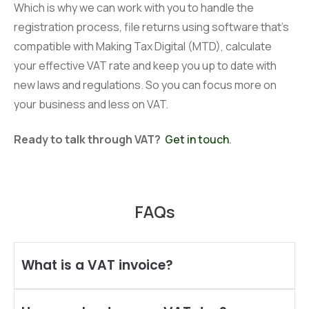
Which is why we can work with you to handle the
registration process, file returns using software that’s
compatible with Making Tax Digital (MTD), calculate
your effective VAT rate and keep you up to date with
new laws and regulations. So you can focus more on
your business and less on VAT.
Ready to talk through VAT?
Get in touch
.
FAQs
What is a VAT invoice?