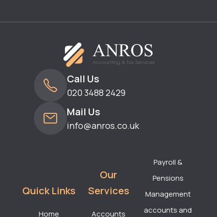
Call Us
020 3488 2429
Mail Us
info@anros.co.uk
Payroll &
Our
Pensions
Quick Links
Services
Management
accounts and
Home
Accounts