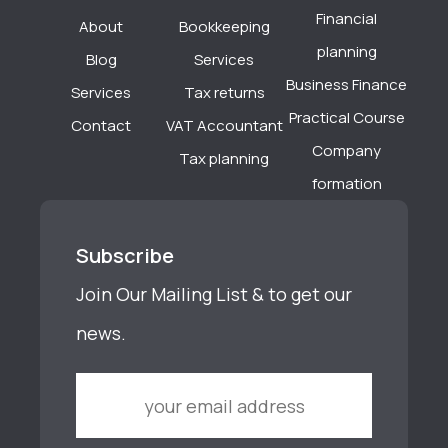
Financial
About
Bookkeeping
planning
Blog
Services
Business Finance
Services
Tax returns
Practical Course
Contact
VAT Accountant
Company
Tax planning
formation
Subscribe
Join Our Mailing List & to get our
news.