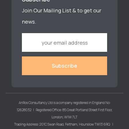
Join Our Mailing List & to get our
news.
AnRos Consultancy Ltd is a company registered in England No:
12628032 | Registered Office: 85 Great Portland Street First Floor,
London, W1W 7LT
Trading Address: 201C Swan Road, Feltham, Hounslow TW13 6RQ |