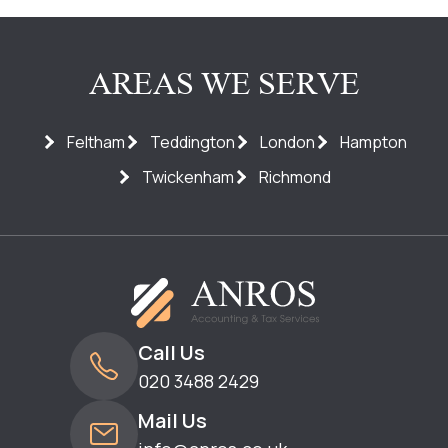
AREAS WE SERVE
Feltham
Teddington
London
Hampton
Twickenham
Richmond
Call Us
020 3488 2429
Mail Us