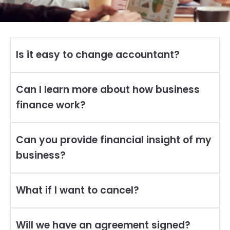
Is it easy to change accountant?
Can I learn more about how business
finance work?
Can you provide financial insight of my
business?
What if I want to cancel?
Will we have an agreement signed?