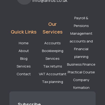
info@anros.co.uk
Payroll &
Our
Pensions
Quick Links
Services
Management
accounts and
Home
Accounts
Financial
About
Bookkeeping
planning
Blog
Services
Business Finance
Services
Tax returns
Practical Course
Contact
VAT Accountant
Company
Tax planning
formation
Subscribe