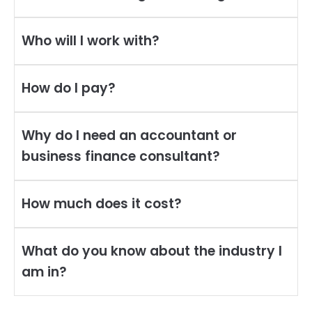
Who will I work with?
How do I pay?
Why do I need an accountant or
business finance consultant?
How much does it cost?
What do you know about the industry I
am in?