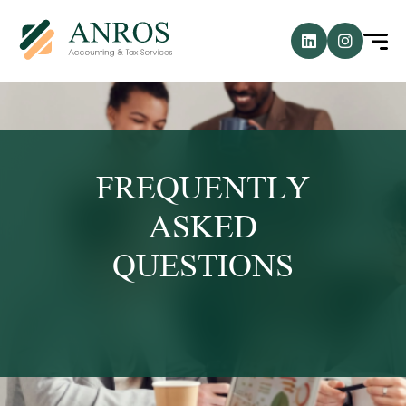
FREQUENTLY
ASKED
QUESTIONS