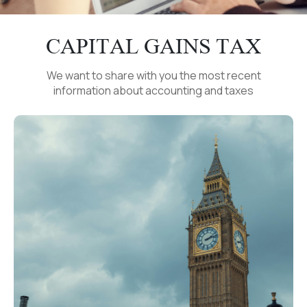
CAPITAL GAINS TAX
We want to share with you the most recent
information about accounting and taxes