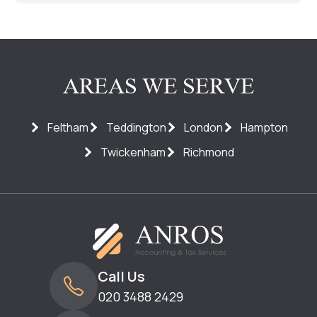
AREAS WE SERVE
Feltham
Teddington
London
Hampton
Twickenham
Richmond
Call Us
020 3488 2429