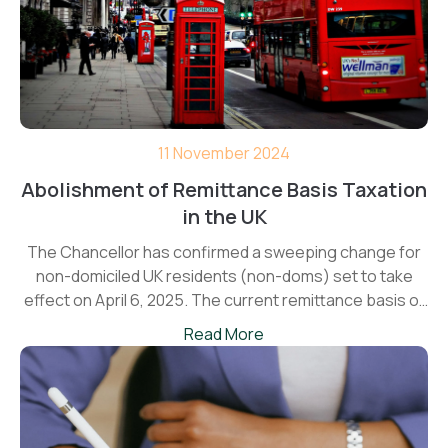
11 November 2024
Abolishment of Remittance Basis Taxation
in the UK
The Chancellor has confirmed a sweeping change for
non-domiciled UK residents (non-doms) set to take
effect on April 6, 2025. The current remittance basis of
taxation will be replaced with a new four-year Foreign
Read More
Income and Gains (FIG) regime—a shift likely to impact
thousands of individuals planning to move to in the UK.