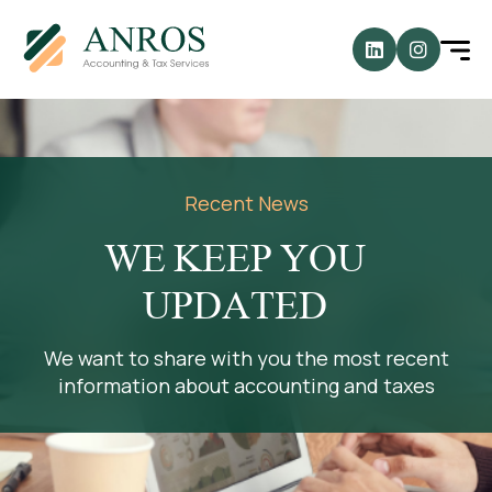
Recent News
WE KEEP YOU
UPDATED
We want to share with you the most recent
information about accounting and taxes