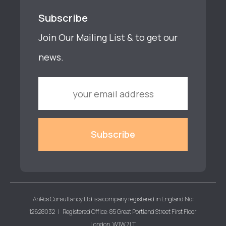
Subscribe
Join Our Mailing List & to get our
news.
AnRos Consultancy Ltd is a company registered in England No:
12628032 | Registered Office: 85 Great Portland Street First Floor,
London, W1W 7LT