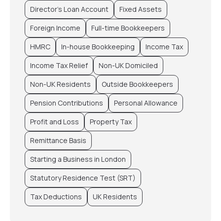
Director’s Loan Account
Fixed Assets
Foreign Income
Full-time Bookkeepers
HMRC
In-house Bookkeeping
Income Tax
Income Tax Relief
Non-UK Domiciled
Non-UK Residents
Outside Bookkeepers
Pension Contributions
Personal Allowance
Profit and Loss
Property Tax
Remittance Basis
Starting a Business in London
Statutory Residence Test (SRT)
Tax Deductions
UK Residents