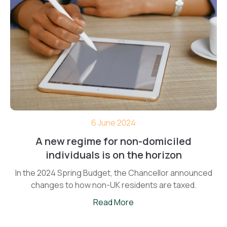
6 June 2024
A new regime for non-domiciled
individuals is on the horizon
In the 2024 Spring Budget, the Chancellor announced
changes to how non-UK residents are taxed.
Read More