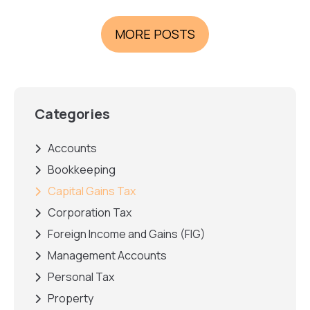
MORE POSTS
Categories
Accounts
Bookkeeping
Capital Gains Tax
Corporation Tax
Foreign Income and Gains (FIG)
Management Accounts
Personal Tax
Property