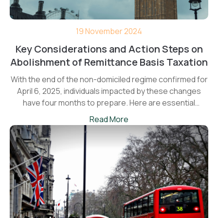
19 November 2024
Key Considerations and Action Steps on
Abolishment of Remittance Basis Taxation
With the end of the non-domiciled regime confirmed for
April 6, 2025, individuals impacted by these changes
have four months to prepare. Here are essential
planning points to consider before the new rules come
Read More
into force.