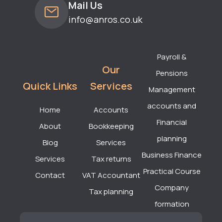
Mail Us
info@anros.co.uk
Payroll &
Our
Pensions
Quick Links
Services
Management
accounts and
Home
Accounts
Financial
About
Bookkeeping
planning
Blog
Services
Business Finance
Services
Tax returns
Practical Course
Contact
VAT Accountant
Company
Tax planning
formation