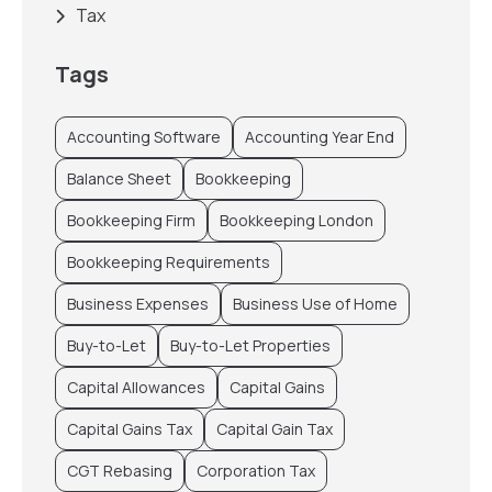
Tax
Tags
Accounting Software
Accounting Year End
Balance Sheet
Bookkeeping
Bookkeeping Firm
Bookkeeping London
Bookkeeping Requirements
Business Expenses
Business Use of Home
Buy-to-Let
Buy-to-Let Properties
Capital Allowances
Capital Gains
Capital Gains Tax
Capital Gain Tax
CGT Rebasing
Corporation Tax