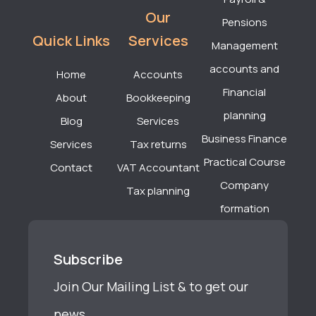
Our
Pensions
Quick Links
Services
Management
accounts and
Home
Accounts
Financial
About
Bookkeeping
planning
Blog
Services
Business Finance
Services
Tax returns
Practical Course
Contact
VAT Accountant
Company
Tax planning
formation
Subscribe
Join Our Mailing List & to get our
news.