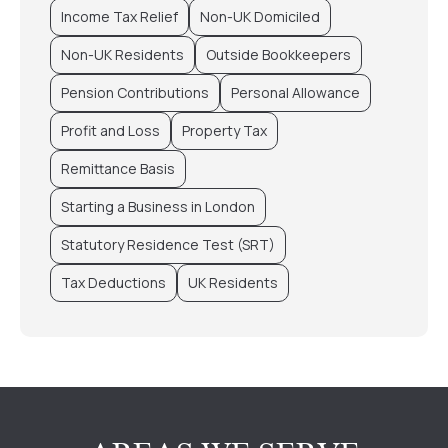
Income Tax Relief
Non-UK Domiciled
Non-UK Residents
Outside Bookkeepers
Pension Contributions
Personal Allowance
Profit and Loss
Property Tax
Remittance Basis
Starting a Business in London
Statutory Residence Test (SRT)
Tax Deductions
UK Residents