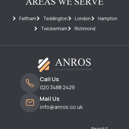
AREAS WE SERVE
Feltham
Teddington
London
Hampton
Twickenham
Richmond
Call Us
020 3488 2429
Mail Us
info@anros.co.uk
Payroll &