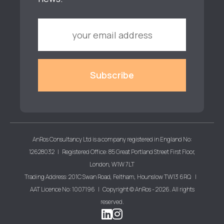
AnRos Consultancy Ltd is a company registered in England No:
12628032 | Registered Office: 85 Great Portland Street First Floor,
London, W1W 7LT
Trading Address: 201C Swan Road, Feltham, Hounslow TW13 6RQ |
AAT Licence No: 1007196 | Copyright © AnRos - 2026. All rights
reserved.