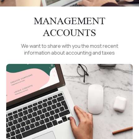
MANAGEMENT
ACCOUNTS
We want to share with you the most recent
information about accounting and taxes