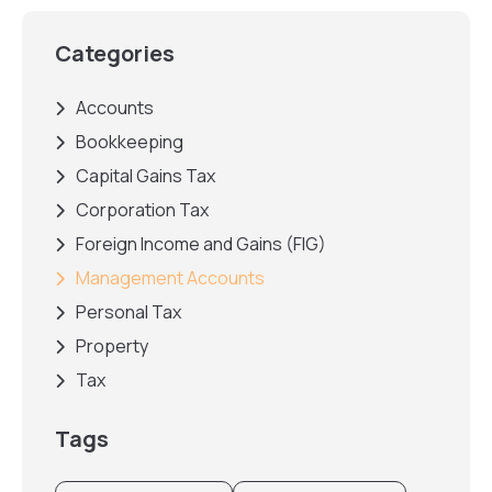
Categories
Accounts
Bookkeeping
Capital Gains Tax
Corporation Tax
Foreign Income and Gains (FIG)
Management Accounts
Personal Tax
Property
Tax
Tags