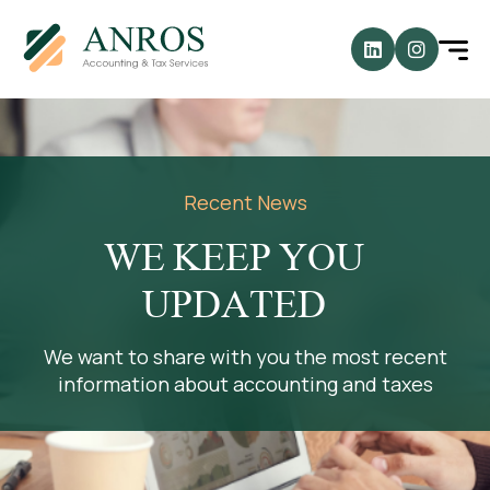
Recent News
WE KEEP YOU
UPDATED
We want to share with you the most recent
information about accounting and taxes