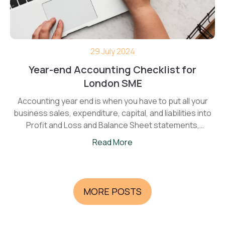
29 July 2024
Year-end Accounting Checklist for
London SME
Accounting year end is when you have to put all your
business sales, expenditure, capital, and liabilities into
Profit and Loss and Balance Sheet statements,
calculate Corporation tax, and present reports to
Read More
Companies House and HMRC.
MORE POSTS