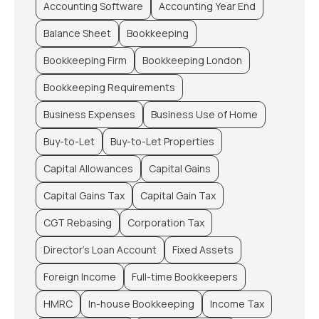
Accounting Software
Accounting Year End
Balance Sheet
Bookkeeping
Bookkeeping Firm
Bookkeeping London
Bookkeeping Requirements
Business Expenses
Business Use of Home
Buy-to-Let
Buy-to-Let Properties
Capital Allowances
Capital Gains
Capital Gains Tax
Capital Gain Tax
CGT Rebasing
Corporation Tax
Director’s Loan Account
Fixed Assets
Foreign Income
Full-time Bookkeepers
HMRC
In-house Bookkeeping
Income Tax