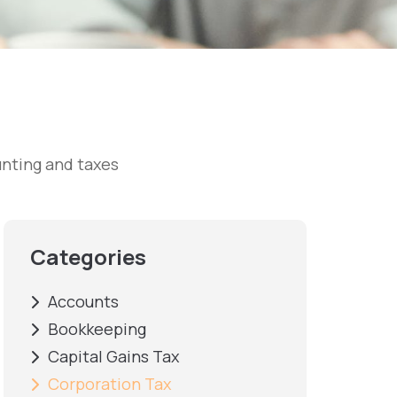
nting and taxes
Categories
Accounts
Bookkeeping
Capital Gains Tax
Corporation Tax