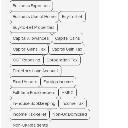
Business Expenses
Business Use of Home
Buy-to-Let
Buy-to-Let Properties
Capital Allowances
Capital Gains
Capital Gains Tax
Capital Gain Tax
CGT Rebasing
Corporation Tax
Director’s Loan Account
Fixed Assets
Foreign Income
Full-time Bookkeepers
HMRC
In-house Bookkeeping
Income Tax
Income Tax Relief
Non-UK Domiciled
Non-UK Residents