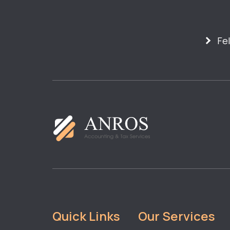
Fe
Quick Links
Our Services