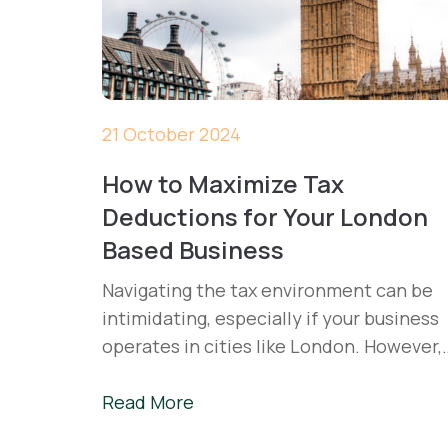
21 October 2024
How to Maximize Tax
Deductions for Your London
Based Business
Navigating the tax environment can be
intimidating, especially if your business
operates in cities like London. However,
with an understanding and practical
utilisation of tax deductions, a company
Read More
could reduce its tax burden to a minimu