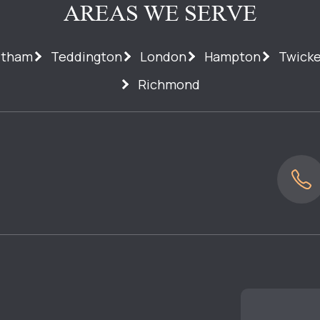
AREAS WE SERVE
ltham
Teddington
London
Hampton
Twick
Richmond