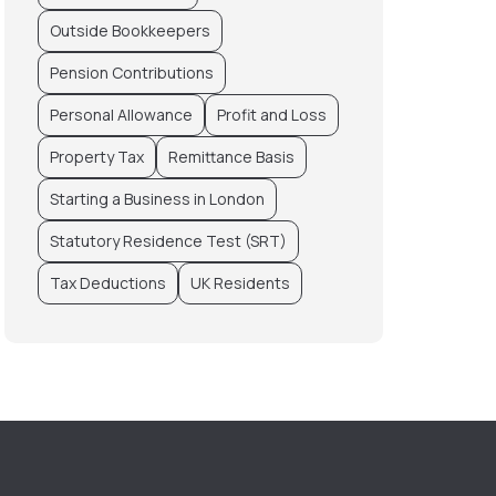
Outside Bookkeepers
Pension Contributions
Personal Allowance
Profit and Loss
Property Tax
Remittance Basis
Starting a Business in London
Statutory Residence Test (SRT)
Tax Deductions
UK Residents