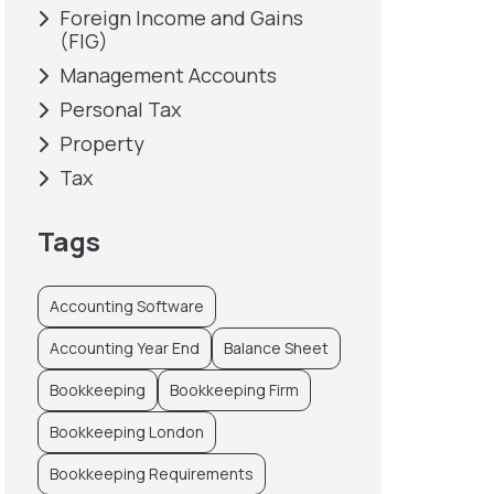
Foreign Income and Gains
(FIG)
Management Accounts
Personal Tax
Property
Tax
Tags
Accounting Software
Accounting Year End
Balance Sheet
Bookkeeping
Bookkeeping Firm
Bookkeeping London
Bookkeeping Requirements