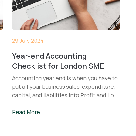
29 July 2024
Year-end Accounting
Checklist for London SME
Accounting year end is when you have to
put all your business sales, expenditure,
capital, and liabilities into Profit and Loss
and Balance Sheet statements, calculate
Corporation tax, and present reports to
Read More
Companies House and HMRC.
m