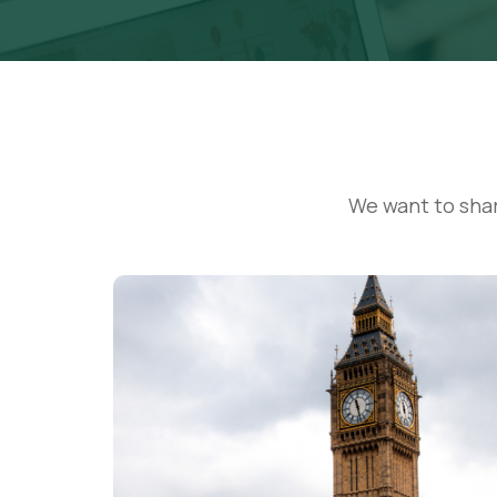
We want to sha