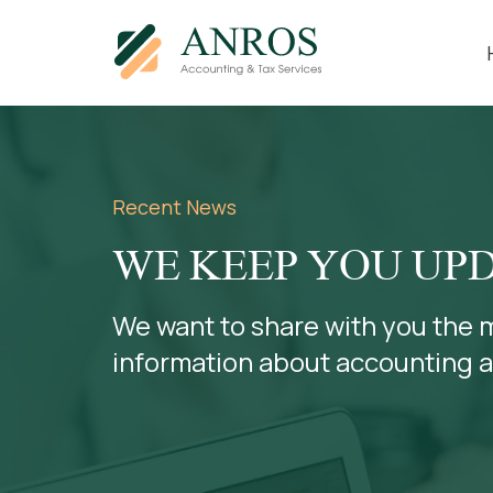
Recent News
WE KEEP YOU UP
We want to share with you the 
information about accounting 