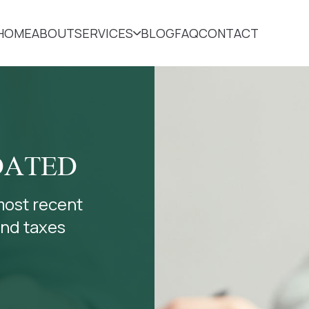
HOME
ABOUT
SERVICES
BLOG
FAQ
CONTACT
DATED
most recent
and taxes