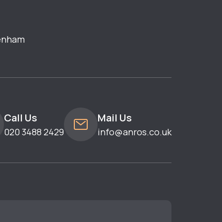
enham
Call Us
Mail Us
020 3488 2429
info@anros.co.uk