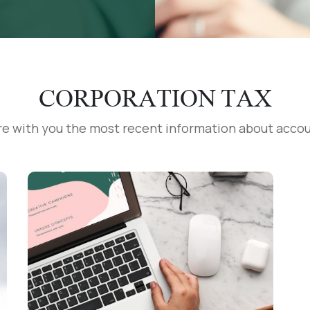
CORPORATION TAX
re with you the most recent information about accou