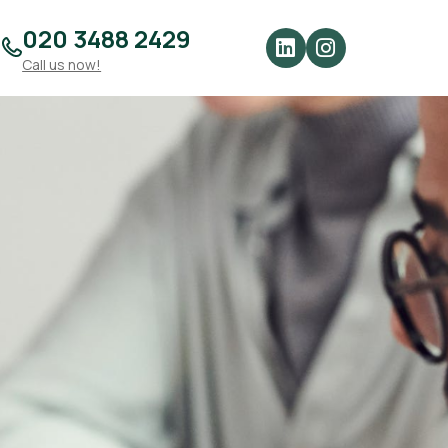
020 3488 2429
Call us now!