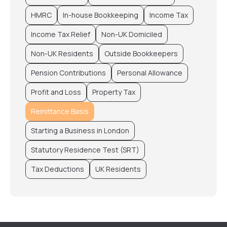
HMRC
In-house Bookkeeping
Income Tax
Income Tax Relief
Non-UK Domiciled
Non-UK Residents
Outside Bookkeepers
Pension Contributions
Personal Allowance
Profit and Loss
Property Tax
Remittance Basis
Starting a Business in London
Statutory Residence Test (SRT)
Tax Deductions
UK Residents