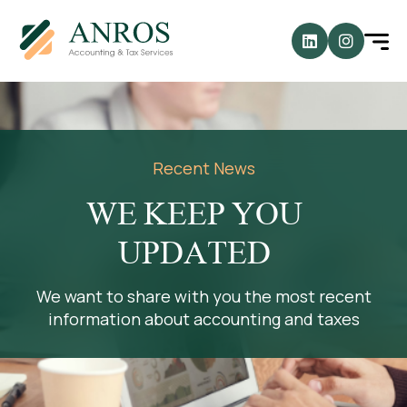
Recent News
WE KEEP YOU
UPDATED
We want to share with you the most recent
information about accounting and taxes