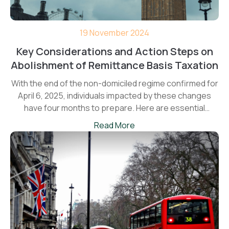
19 November 2024
Key Considerations and Action Steps on
Abolishment of Remittance Basis Taxation
With the end of the non-domiciled regime confirmed for
April 6, 2025, individuals impacted by these changes
have four months to prepare. Here are essential
planning points to consider before the new rules come
Read More
into force.