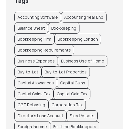
Tags
Accounting Software
Accounting Year End
Balance Sheet
Bookkeeping
Bookkeeping Firm
Bookkeeping London
Bookkeeping Requirements
Business Expenses
Business Use of Home
Buy-to-Let
Buy-to-Let Properties
Capital Allowances
Capital Gains
Capital Gains Tax
Capital Gain Tax
CGT Rebasing
Corporation Tax
Director’s Loan Account
Fixed Assets
Foreign Income
Full-time Bookkeepers