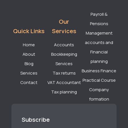
Payroll &
Our
Pensions
Quick Links
Services
Management
accounts and
Home
Accounts
Financial
About
Bookkeeping
planning
Blog
Services
Business Finance
Services
Tax returns
Practical Course
Contact
VAT Accountant
Company
Tax planning
formation
Subscribe