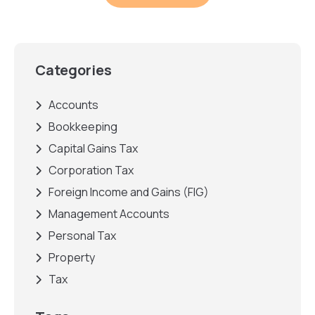
Categories
Accounts
Bookkeeping
Capital Gains Tax
Corporation Tax
Foreign Income and Gains (FIG)
Management Accounts
Personal Tax
Property
Tax