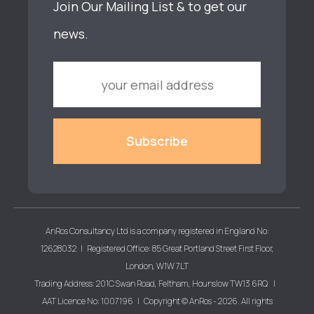
Join Our Mailing List & to get our
news.
AnRos Consultancy Ltd is a company registered in England No:
12628032 | Registered Office: 85 Great Portland Street First Floor,
London, W1W 7LT
Trading Address: 201C Swan Road, Feltham, Hounslow TW13 6RQ |
AAT Licence No: 1007196 | Copyright © AnRos - 2026. All rights