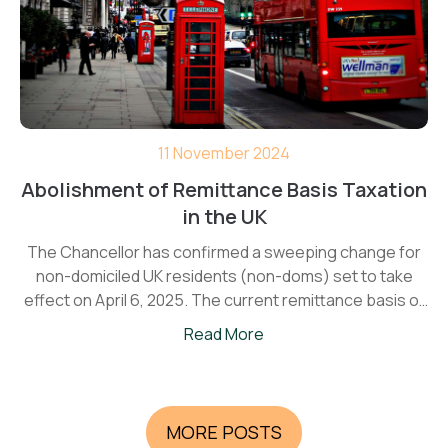
11 November 2024
Abolishment of Remittance Basis Taxation
in the UK
The Chancellor has confirmed a sweeping change for
non-domiciled UK residents (non-doms) set to take
effect on April 6, 2025. The current remittance basis of
taxation will be replaced with a new four-year Foreign
Read More
Income and Gains (FIG) regime—a shift likely to impact
thousands of individuals planning to move to in the UK.
MORE POSTS