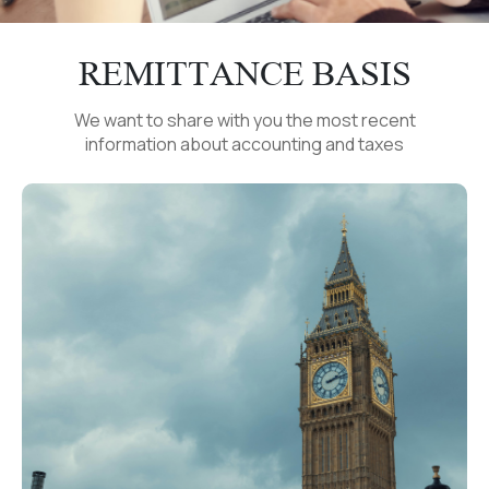
REMITTANCE BASIS
We want to share with you the most recent
information about accounting and taxes