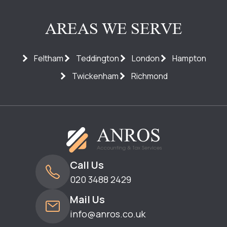
AREAS WE SERVE
Feltham
Teddington
London
Hampton
Twickenham
Richmond
Call Us
020 3488 2429
Mail Us
info@anros.co.uk